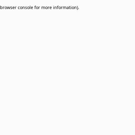
browser console for more information)
.