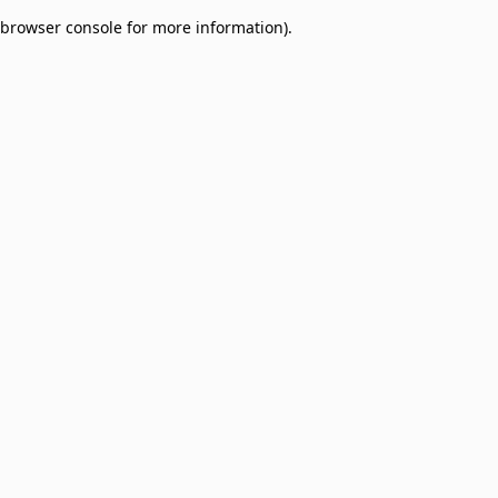
browser console for more information)
.