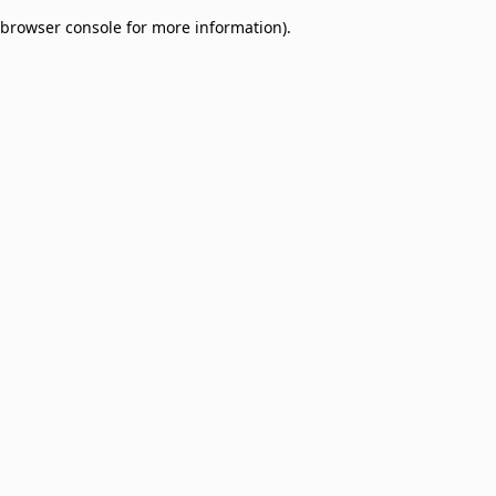
browser console for more information)
.