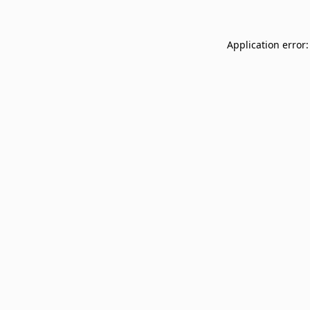
Application error