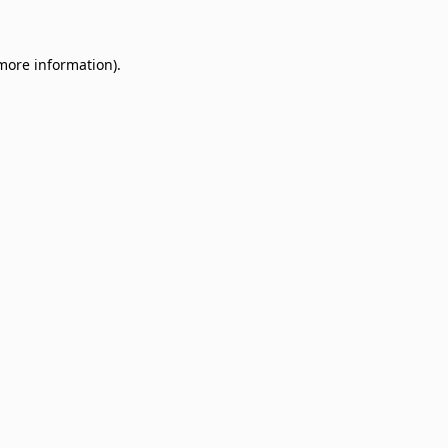
 more information)
.