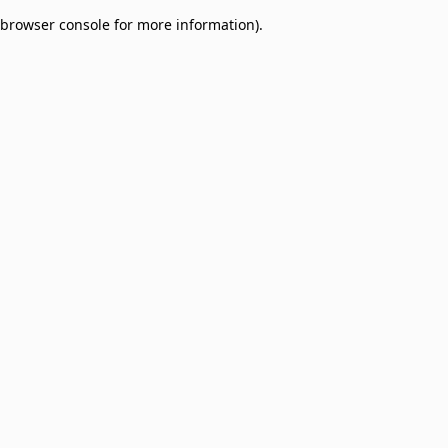
browser console for more information)
.