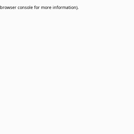
browser console for more information)
.