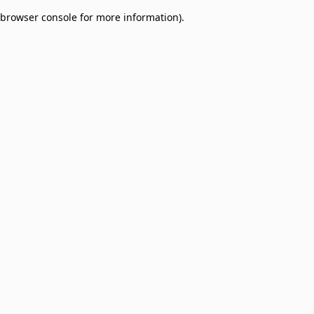
browser console for more information)
.