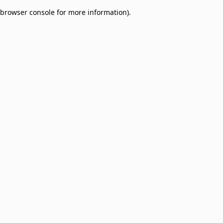
browser console for more information)
.