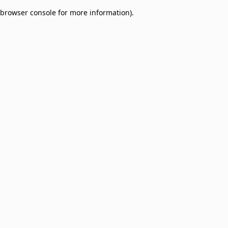
browser console for more information)
.