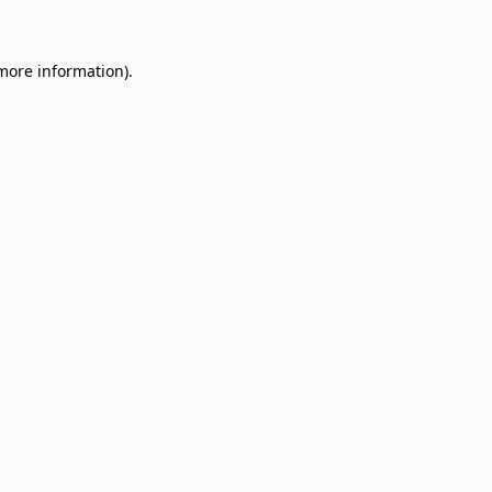
 more information)
.