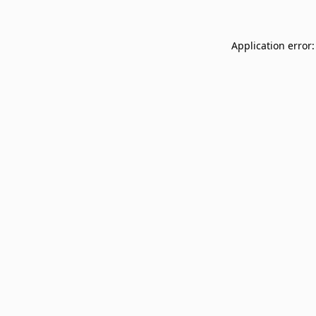
Application error