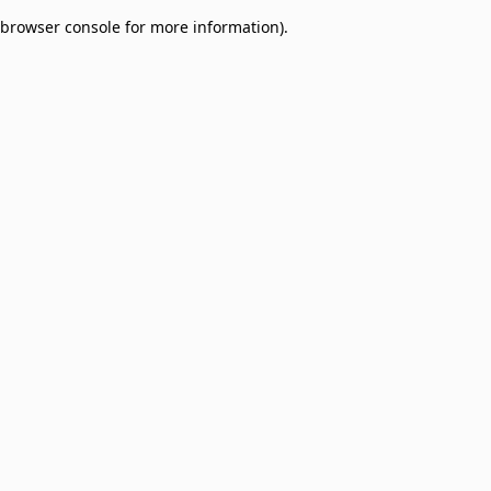
browser console for more information)
.