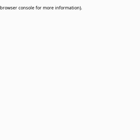
browser console for more information)
.