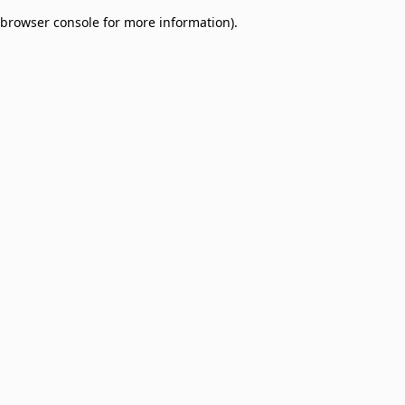
browser console for more information)
.