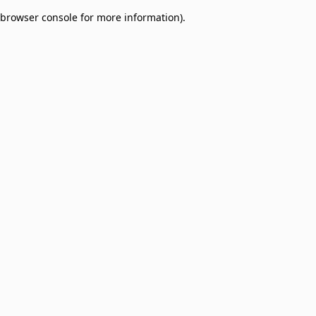
browser console for more information)
.