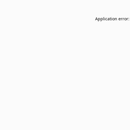
Application error