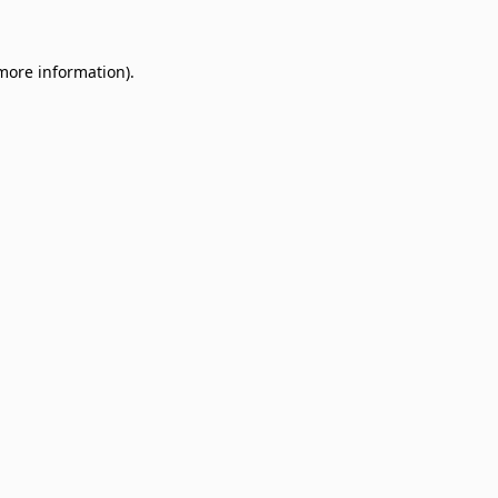
 more information)
.