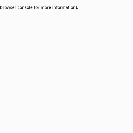
browser console for more information)
.