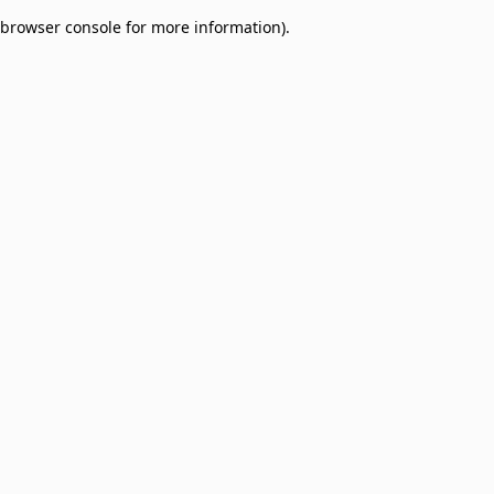
browser console for more information)
.