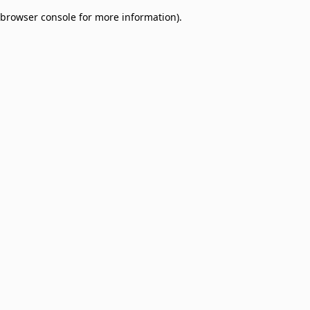
browser console for more information)
.