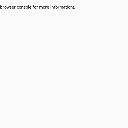
browser console for more information)
.