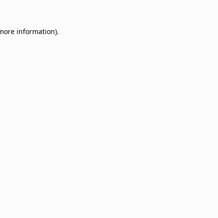
 more information)
.