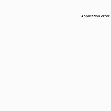
Application error