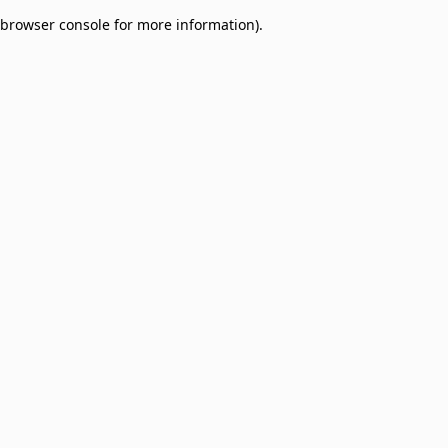
browser console for more information)
.