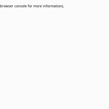
browser console for more information)
.