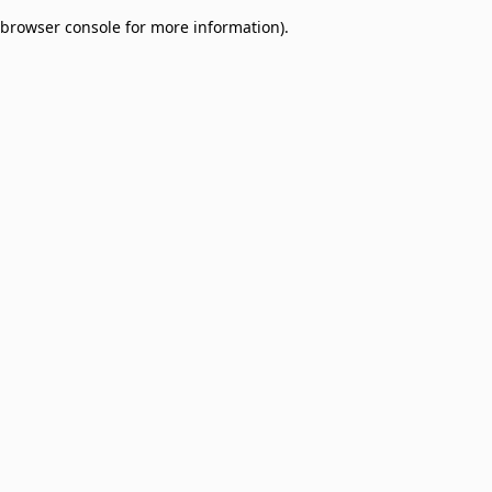
browser console for more information)
.