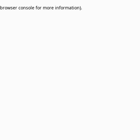
browser console for more information)
.