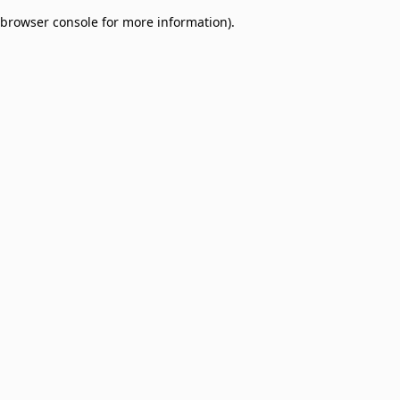
browser console for more information)
.