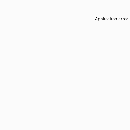
Application error