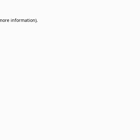
 more information)
.