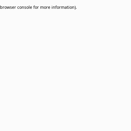
browser console for more information)
.