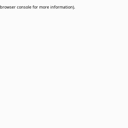
browser console for more information)
.