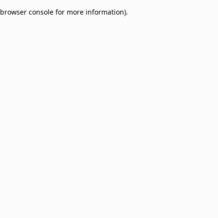
browser console for more information)
.