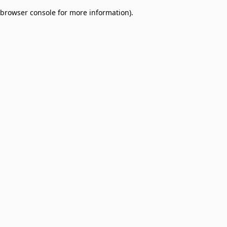
browser console for more information)
.