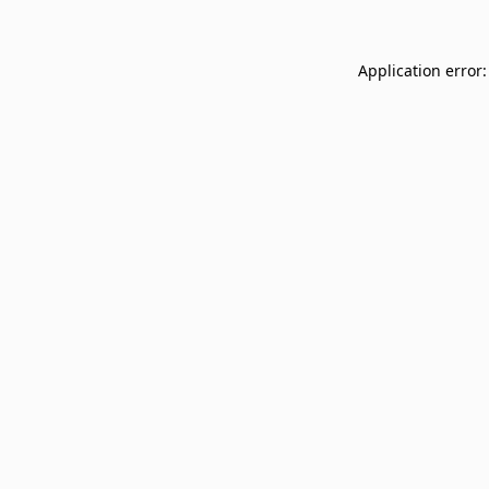
Application error