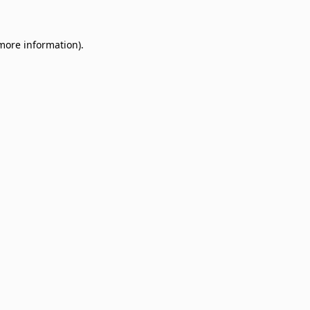
 more information)
.