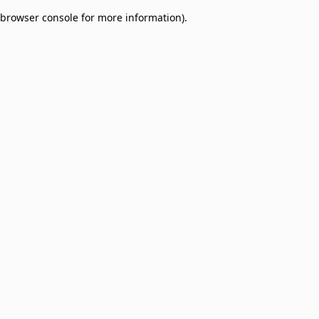
browser console for more information)
.