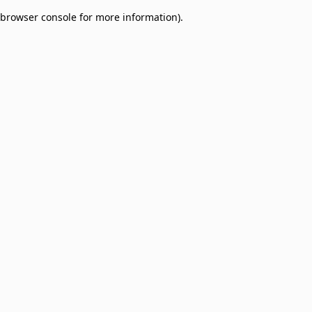
browser console for more information)
.