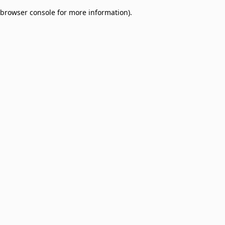
browser console for more information)
.