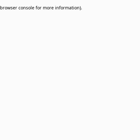
browser console for more information)
.