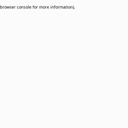
browser console for more information)
.