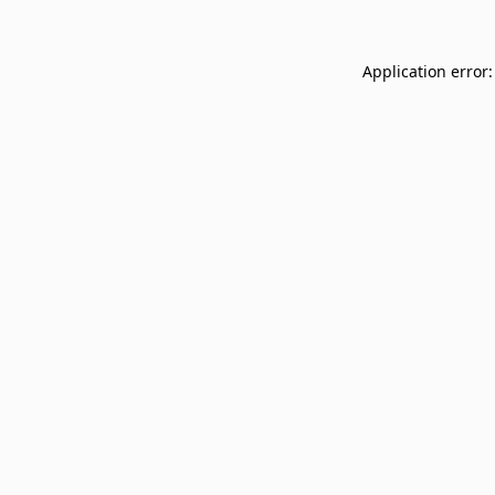
Application error