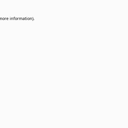
 more information)
.