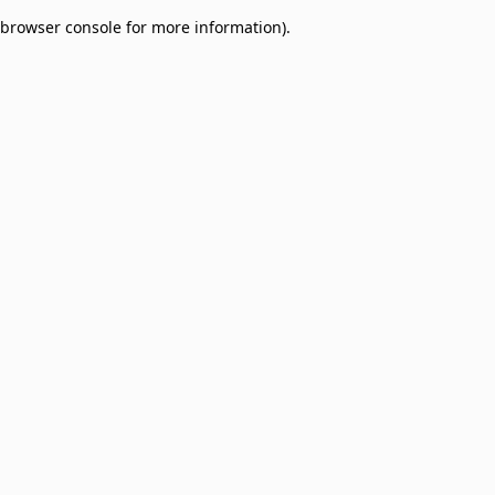
browser console for more information)
.