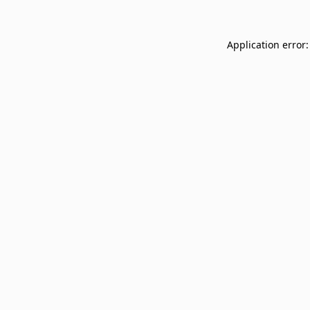
Application error