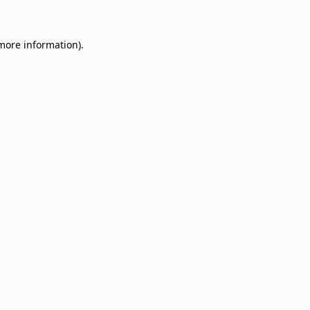
 more information)
.