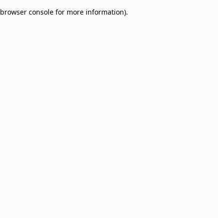
browser console for more information)
.