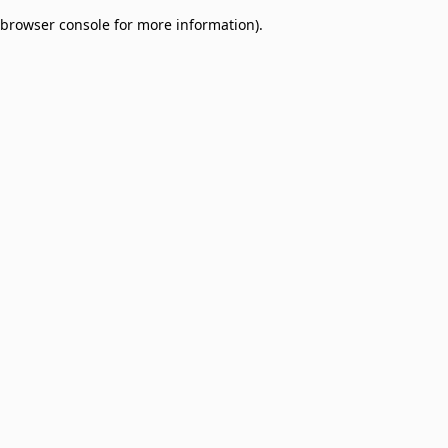
browser console for more information)
.