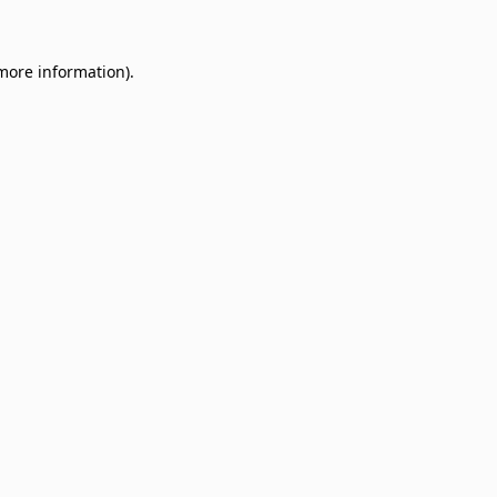
 more information)
.