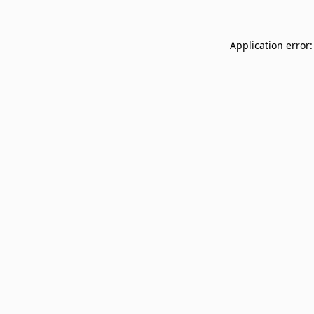
Application error