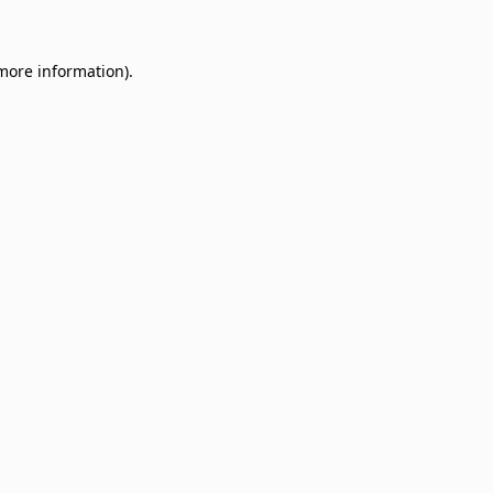
 more information)
.