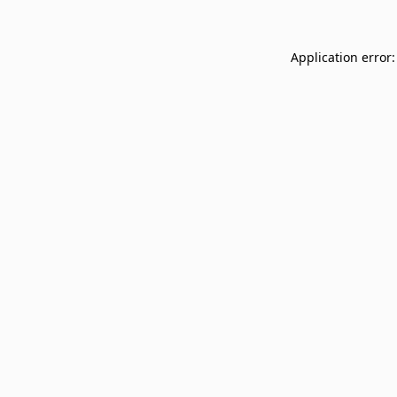
Application error