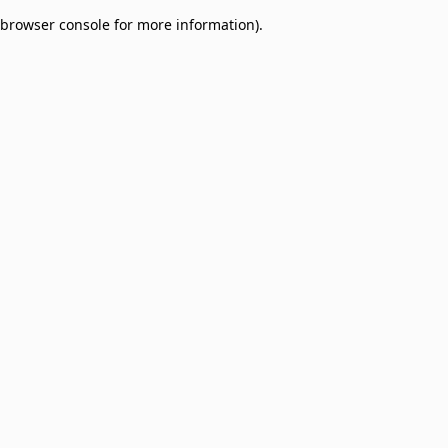
browser console for more information)
.