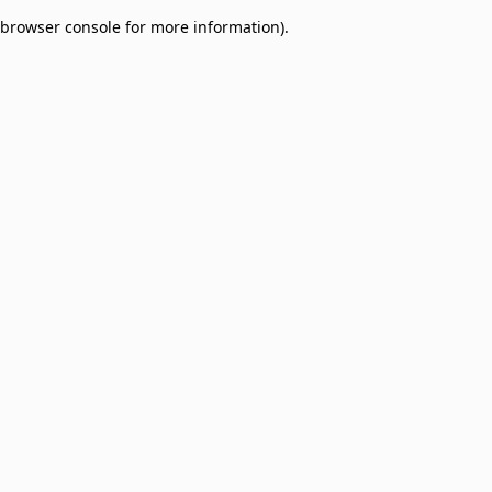
browser console for more information)
.