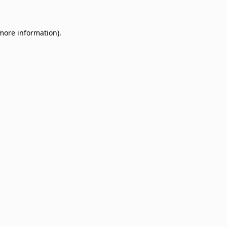
 more information)
.