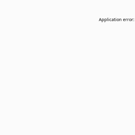
Application error