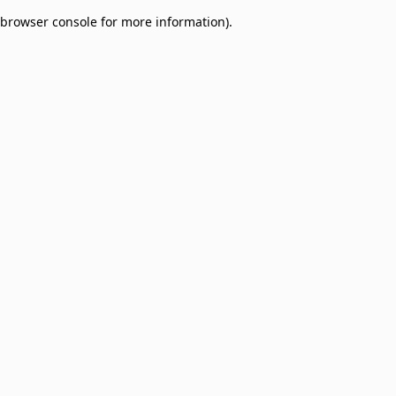
browser console for more information)
.