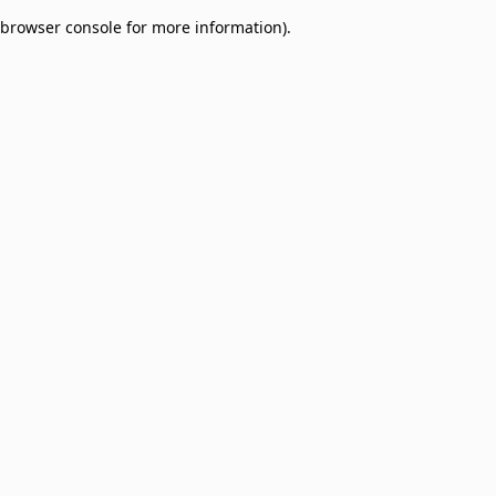
browser console for more information)
.