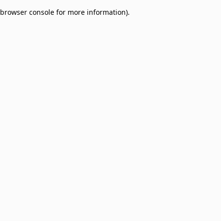
browser console for more information)
.