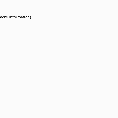
 more information)
.