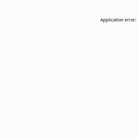
Application error